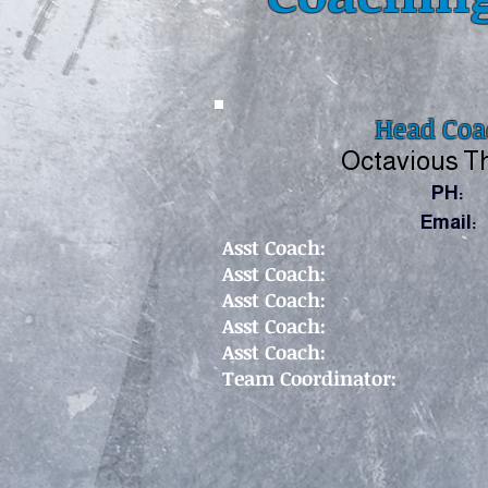
Head Coa
Octavious 
PH:
Email:
As
st Coach:
Asst Coach:
Asst Coach:
Asst Coach:
Asst Coach:
Team Coordinator: