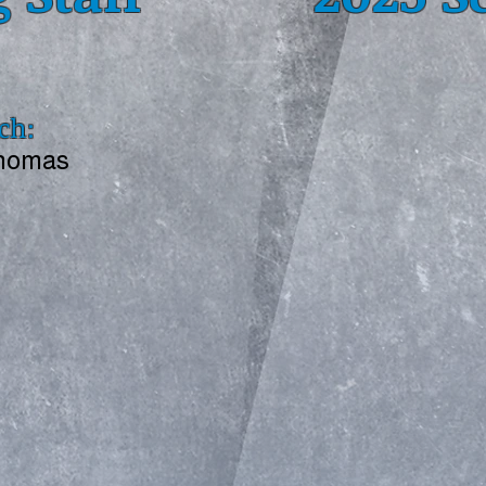
ch:
Thomas