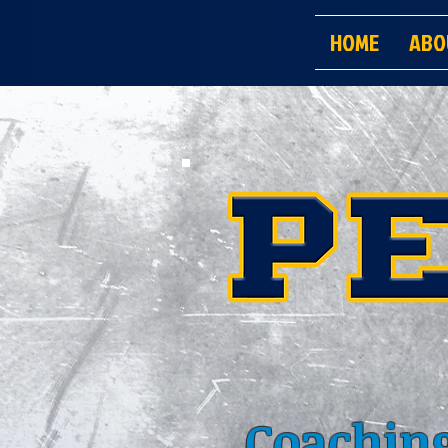
HOME
ABO
Coaching