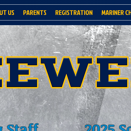
UT US
PARENTS
REGISTRATION
MARINER C
 Staff
2025 S