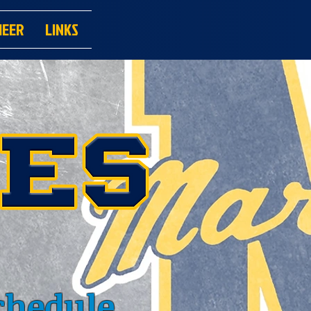
HEER
LINKS
chedule